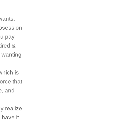
wants,
obsession
ou pay
tired &
n wanting
which is
force that
e, and
y realize
 have it