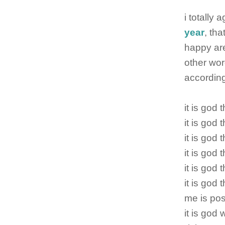
i totally
year
, tha
happy are
other wor
accordingl
it is god
it is god
it is god
it is god 
it is god 
it is god 
me is po
it is god