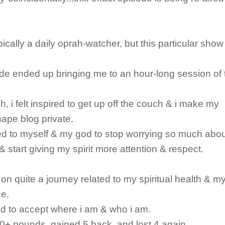
pically a daily oprah-watcher, but this particular show
de ended up bringing me to an hour-long session of 
h, i felt inspired to get up off the couch & i make my
ape blog private.
d to myself & my god to stop worrying so much abo
& start giving my spirit more attention & respect.
 on quite a journey related to my spiritual health & m
e.
ted to accept where i am & who i am.
 20+ pounds, gained 5 back, and lost 4 again.