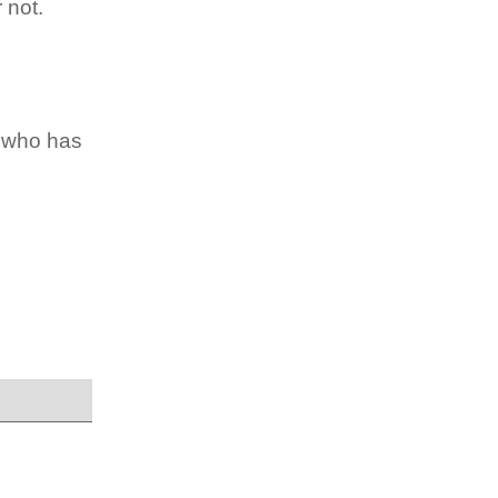
 not.
e who has