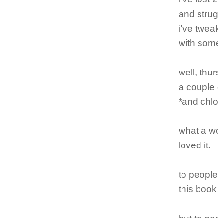
and strug
i've twea
with some
well, thu
a couple 
*and chlo
what a wo
loved it.
to people
this book