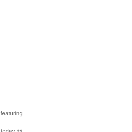
featuring
d today @