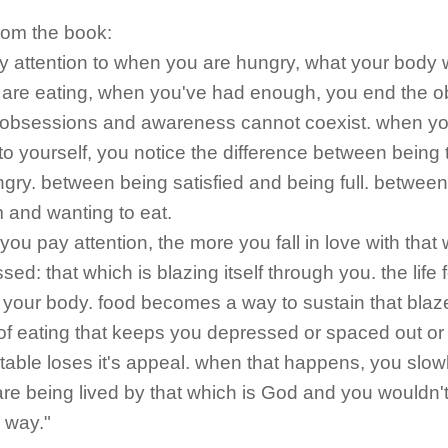
rom the book:
ay attention to when you are hungry, what your body 
 are eating, when you've had enough, you end the 
obsessions and awareness cannot coexist. when y
 to yourself, you notice the difference between being 
gry. between being satisfied and being full. betwee
 and wanting to eat.
you pay attention, the more you fall in love with that 
ed: that which is blazing itself through you. the life 
your body. food becomes a way to sustain that blaz
f eating that keeps you depressed or spaced out or
able loses it's appeal. when that happens, you slowl
are being lived by that which is God and you wouldn't
 way."