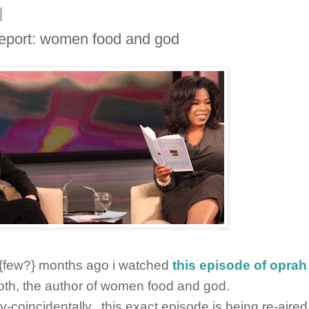
report: women food and god
 {few?} months ago i watched
this episode of oprah
th, the author of women food and god.
y-coincidentally...this exact episode is being re-aire