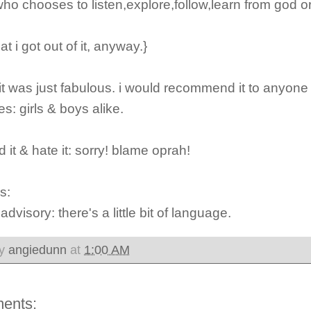
 who chooses to listen,explore,follow,learn from god or
at i got out of it, anyway.}
 it was just fabulous. i would recommend it to anyon
s: girls & boys alike.
d it & hate it: sorry!
blame oprah!
s:
 advisory:
there's a little bit of language.
by
angiedunn
at
1:00 AM
ents: