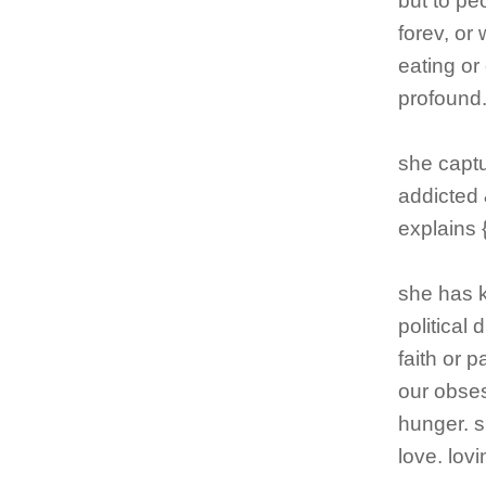
but to pe
forev, or
eating or
profound
she captur
addicted 
explains 
she has k
political
faith or 
our obses
hunger. sh
love. lov