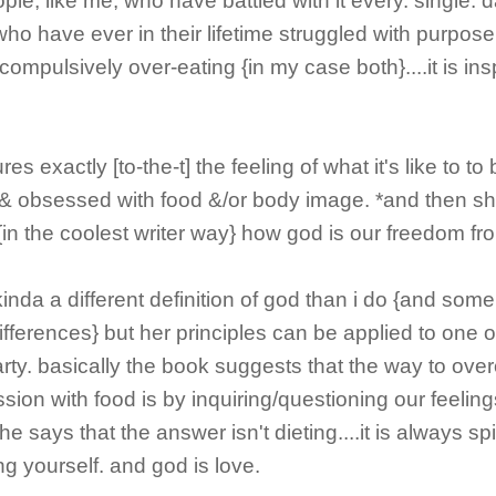
ople, like me, who have battled with it every. single. 
 who have ever in their lifetime struggled with purpose
 compulsively over-eating {in my case both}....it is ins
.
es exactly [to-the-t] the feeling of what it's like to to
& obsessed with food &/or body image. *and then s
{in the coolest writer way} how god is our freedom fro
inda a different definition of god than i do {and som
 differences} but her principles can be applied to one 
party. basically the book suggests that the way to ov
sion with food is by inquiring/questioning our feelin
e says that the answer isn't dieting....it is always spir
ing yourself. and god is love.