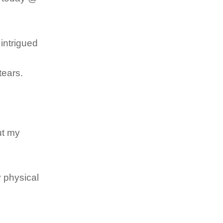
 intrigued
tears.
ut my
y physical