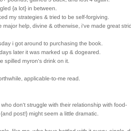
gled {a lot} in between.
ked my strategies & tried to be self-forgiving.
 major help, divine & otherwise, i've made great stri
rsday i got around to purchasing the book.
days later it was marked up & dogeared.
e spilled myron's drink on it.
rthwhile, applicable-to-me read.
 who don't struggle with their relationship with food-
 {and post!} might seem a little dramatic.