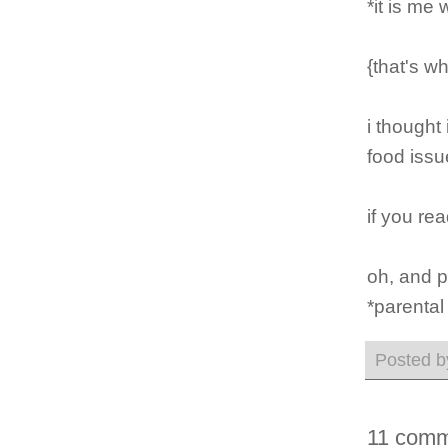
*it is me
{that's wh
i thought
food issue
if you rea
oh, and p
*parental
Posted 
11 comm