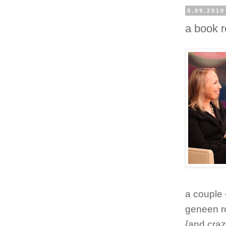
8.09.2010
a book 
a couple
geneen ro
{and craz