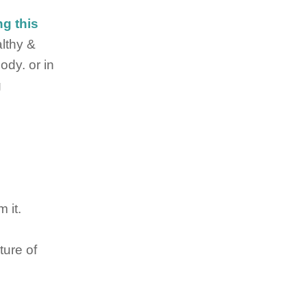
ng this
althy &
dy. or in
g
 it.
ture of