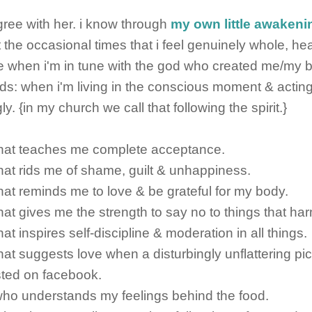
 agree with her. i know through
my own little awakeni
t the occasional times that i feel genuinely whole, he
 when i'm in tune with the god who created me/my bo
ds: when i'm living in the conscious moment & actin
y. {in my church we call that following the spirit.}
 that teaches me complete acceptance.
 that rids me of shame, guilt & unhappiness.
 that reminds me to love & be grateful for my body.
that gives me the strength to say no to things that harm
that inspires self-discipline & moderation in all things.
that suggests love when a disturbingly unflattering pic
sted on facebook.
 who understands my feelings behind the food.