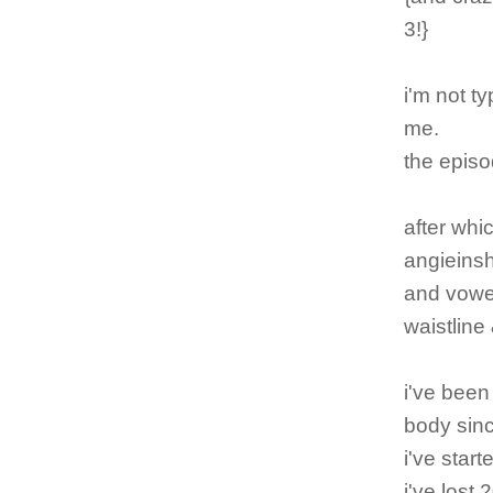
3!}
i'm not ty
me.
the episo
after whic
angieinsh
and vowe
waistline 
i've been
body sinc
i've star
i've lost