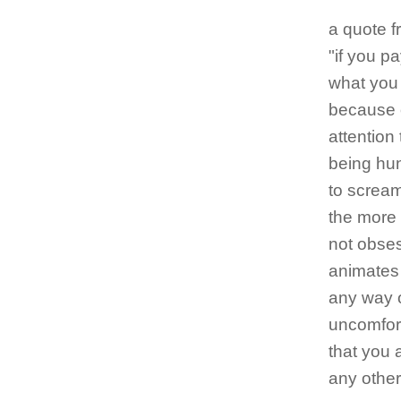
a quote f
"if you p
what you
because 
attention
being hun
to scream
the more 
not obsess
animates 
any way o
uncomfort
that you 
any other