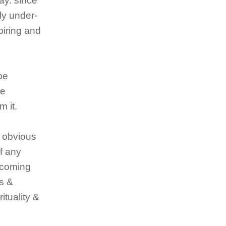
day. since
ly under-
piring and
 be
he
m it.
e obvious
of any
ercoming
gs &
ituality &