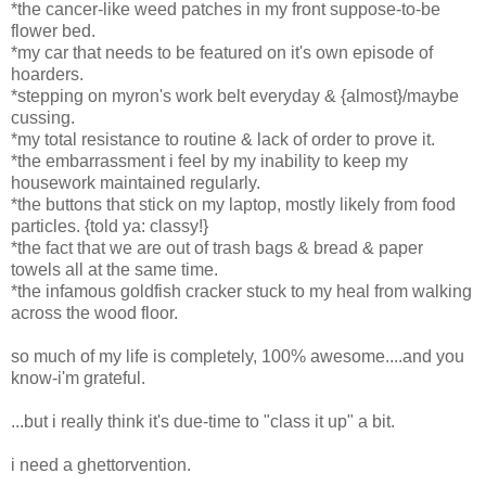
*the cancer-like weed patches in my front suppose-to-be
flower bed.
*my car that needs to be featured on it's own episode of
hoarders.
*stepping on myron's work belt everyday & {almost}/maybe
cussing.
*my total resistance to routine & lack of order to prove it.
*the embarrassment i feel by my inability to keep my
housework maintained regularly.
*the buttons that stick on my laptop, mostly likely from food
particles. {told ya: classy!}
*the fact that we are out of trash bags & bread & paper
towels all at the same time.
*the infamous goldfish cracker stuck to my heal from walking
across the wood floor.
so much of my life is completely, 100% awesome....and you
know-i'm grateful.
...but i really think it's due-time to "class it up" a bit.
i need a ghettorvention.