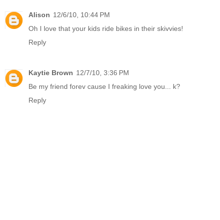
Alison
12/6/10, 10:44 PM
Oh I love that your kids ride bikes in their skivvies!
Reply
Kaytie Brown
12/7/10, 3:36 PM
Be my friend forev cause I freaking love you... k?
Reply