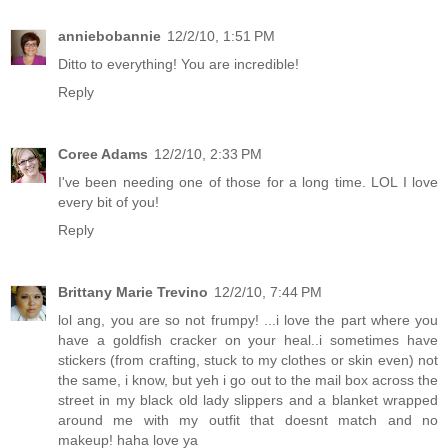
anniebobannie
12/2/10, 1:51 PM
Ditto to everything! You are incredible!
Reply
Coree Adams
12/2/10, 2:33 PM
I've been needing one of those for a long time. LOL I love
every bit of you!
Reply
Brittany Marie Trevino
12/2/10, 7:44 PM
lol ang, you are so not frumpy! ...i love the part where you
have a goldfish cracker on your heal..i sometimes have
stickers (from crafting, stuck to my clothes or skin even) not
the same, i know, but yeh i go out to the mail box across the
street in my black old lady slippers and a blanket wrapped
around me with my outfit that doesnt match and no
makeup! haha love ya