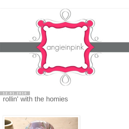
12.01.2010
rollin' with the homies