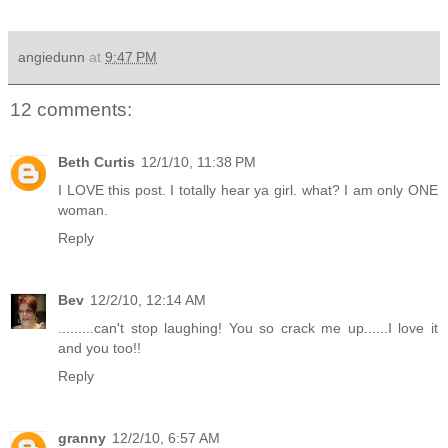
angiedunn
at
9:47 PM
12 comments:
Beth Curtis
12/1/10, 11:38 PM
I LOVE this post. I totally hear ya girl. what? I am only ONE
woman.
Reply
Bev
12/2/10, 12:14 AM
.........can't stop laughing! You so crack me up......I love it
and you too!!
Reply
granny
12/2/10, 6:57 AM