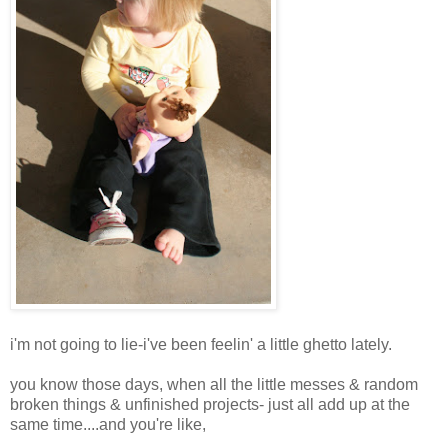
i'm not going to lie-i've been feelin' a little ghetto lately.
you know those days, when all the little messes & random
broken things & unfinished projects- just all add up at the
same time....and you're like,