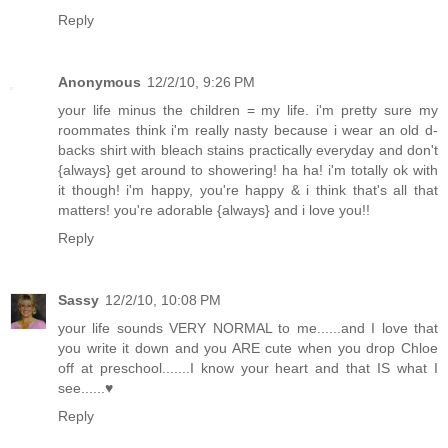
Reply
Anonymous
12/2/10, 9:26 PM
your life minus the children = my life. i'm pretty sure my
roommates think i'm really nasty because i wear an old d-
backs shirt with bleach stains practically everyday and don't
{always} get around to showering! ha ha! i'm totally ok with
it though! i'm happy, you're happy & i think that's all that
matters! you're adorable {always} and i love you!!
Reply
Sassy
12/2/10, 10:08 PM
your life sounds VERY NORMAL to me......and I love that
you write it down and you ARE cute when you drop Chloe
off at preschool.......I know your heart and that IS what I
see......♥
Reply