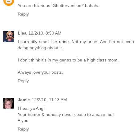
You are hilarious. Ghettorvention? hahaha
Reply
Lisa
12/2/10, 8:50 AM
I currently smell like urine. Not my urine. And I'm not even
doing anything about it.
I don't think it's in my genes to be a high class mom.
Always love your posts.
Reply
Jamie
12/2/10, 11:13 AM
I hear ya Ang!
Your humor & honesty never cease to amaze me!
♥ you!
Reply