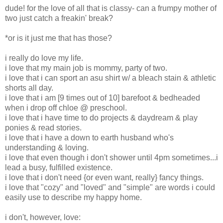
dude! for the love of all that is classy- can a frumpy mother of
two just catch a freakin' break?
*or is it just me that has those?
i really do love my life.
i love that my main job is mommy, party of two.
i love that i can sport an asu shirt w/ a bleach stain & athletic
shorts all day.
i love that i am [9 times out of 10] barefoot & bedheaded
when i drop off chloe @ preschool.
i love that i have time to do projects & daydream & play
ponies & read stories.
i love that i have a down to earth husband who's
understanding & loving.
i love that even though i don't shower until 4pm sometimes...i
lead a busy, fulfilled existence.
i love that i don't need {or even want, really} fancy things.
i love that "cozy" and "loved" and "simple" are words i could
easily use to describe my happy home.
i don't, however, love: