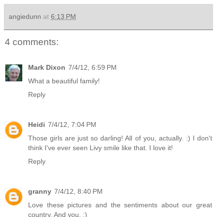
angiedunn
at
6:13 PM
4 comments:
Mark Dixon
7/4/12, 6:59 PM
What a beautiful family!
Reply
Heidi
7/4/12, 7:04 PM
Those girls are just so darling! All of you, actually. :) I don't
think I've ever seen Livy smile like that. I love it!
Reply
granny
7/4/12, 8:40 PM
Love these pictures and the sentiments about our great
country. And you. :)