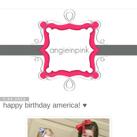
7.04.2012
happy birthday america! ♥