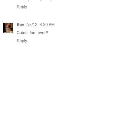
Reply
Bev
7/5/12, 4:30 PM
Cutest fam ever!!
Reply