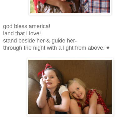
god bless america!
land that i love!
stand beside her & guide her-
through the night with a light from above. ♥